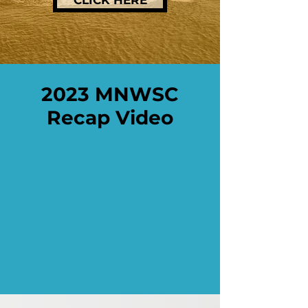
CLICK HERE
2023 MNWSC
Recap Video