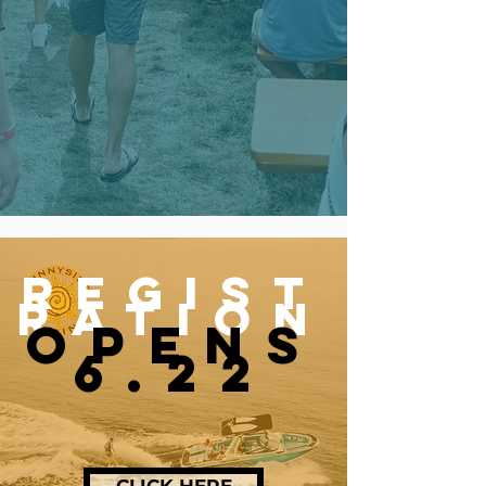
REGIST
RAtion
OPENS
6.22