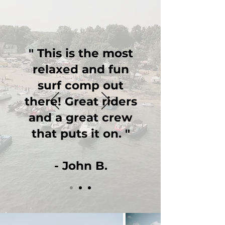
" This is the most
relaxed and fun
surf comp out
there! Great riders
and a great crew
that puts it on. "
- John B.