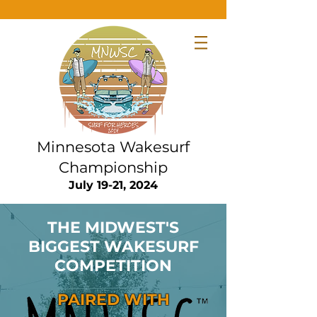
Minnesota Wakesurf
Championship
July 19-21, 2024
THE MIDWEST'S
BIGGEST WAKESURF
COMPETITION
PAIRED WITH