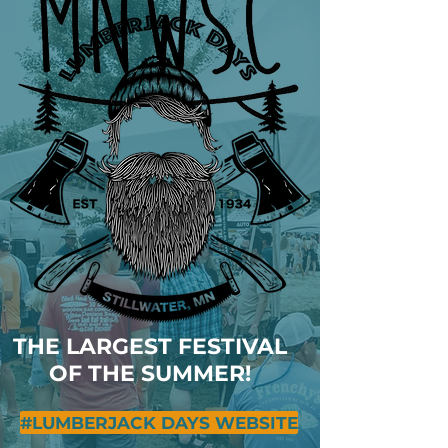
THE LARGEST FESTIVAL
OF THE SUMMER!
#LUMBERJACK DAYS WEBSITE